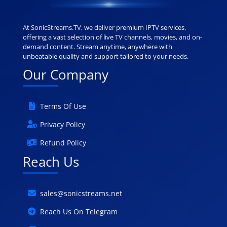
At SonicStreams.TV, we deliver premium IPTV services,
offering a vast selection of live TV channels, movies, and on-
demand content. Stream anytime, anywhere with
unbeatable quality and support tailored to your needs.
Our Company
Terms Of Use
Privacy Policy
Refund Policy
Reach Us
sales@sonicstreams.net
Reach Us On Telegram