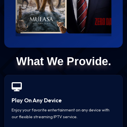
What We Provide.
Play On Any Device
Enjoy your favorite entertainment on any device with
our flexible streaming IPTV service.