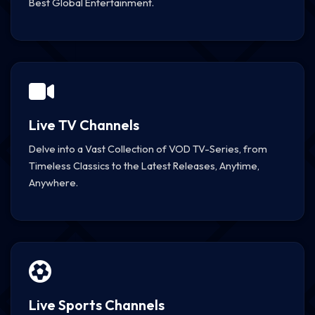
Best Global Entertainment.
Live TV Channels
Delve into a Vast Collection of VOD TV-Series, from
Timeless Classics to the Latest Releases, Anytime,
Anywhere.
Live Sports Channels