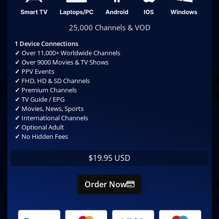
25,000 Channels & VOD
1 Device Connections
✓
Over 11,000+ Worldwide Channels
✓
Over 9000 Movies & TV Shows
✓
PPV Events
✓
FHD, HD & SD Channels
✓
Premium Channels
✓
TV Guide / EPG
✓
Movies, News, Sports
✓
International Channels
✓
Optional Adult
✓
No Hidden Fees
$19.95 USD
Order Now