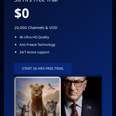
$0
20,000 Channels & VOD
4k Ultra HD Quality
Anti-Freeze Technology
24/7 Active support
START 36 HRS FREE TRIAL