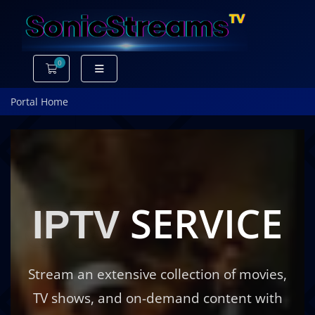
0
Shopping Cart
Portal Home
SERVICE
IPTV
Stream an extensive collection of movies,
TV shows, and on-demand content with