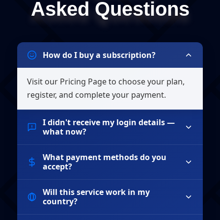
Asked Questions
How do I buy a subscription?
Visit our Pricing Page to choose your plan,
register, and complete your payment.
I didn't receive my login details —
what now?
What payment methods do you
If you haven't received your login details within
accept?
15 minutes, please check your spam folder. If you
still can't find them, contact our support team
Will this service work in my
We accept all major credit cards (Visa,
with your payment receipt.
country?
MasterCard, American Express), PayPal, and
cryptocurrency payments including Bitcoin and