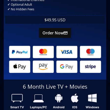
✓
Optional Adult
✓
No Hidden Fees
$49.95 USD
Order Now
6 Month Live TV + Movies