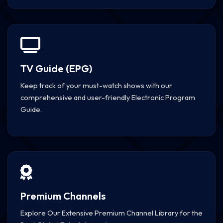
TV Guide (EPG)
Keep track of your must-watch shows with our
comprehensive and user-friendly Electronic Program
Guide.
Premium Channels
Explore Our Extensive Premium Channel Library for the