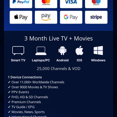
3 Month Live TV + Movies
25,000 Channels & VOD
1 Device Connections
✓
Over 11,000+ Worldwide Channels
✓
Over 9000 Movies & TV Shows
✓
PPV Events
✓
FHD, HD & SD Channels
✓
Premium Channels
✓
TV Guide / EPG
✓
Movies, News, Sports
✓
International Channels