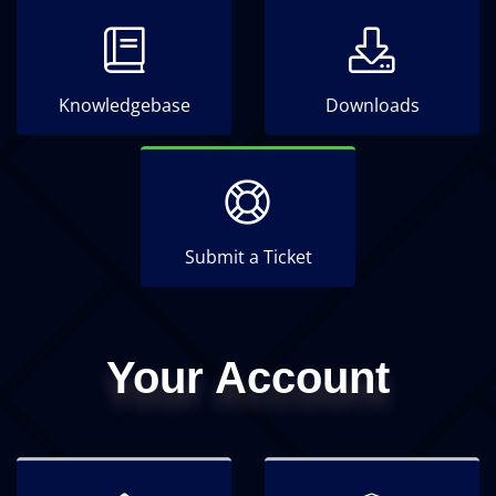
Knowledgebase
Downloads
Submit a Ticket
Your Account