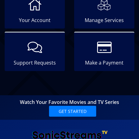
Your Account
Manage Services
Support Requests
Make a Payment
Watch Your Favorite Movies and TV Series
GET STARTED