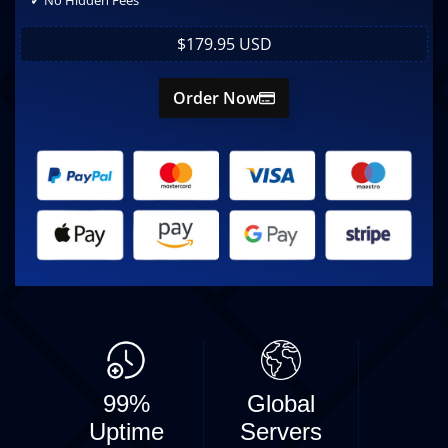
✓
No Hidden Fees
$179.95 USD
Order Now
99%
Global
Uptime
Servers