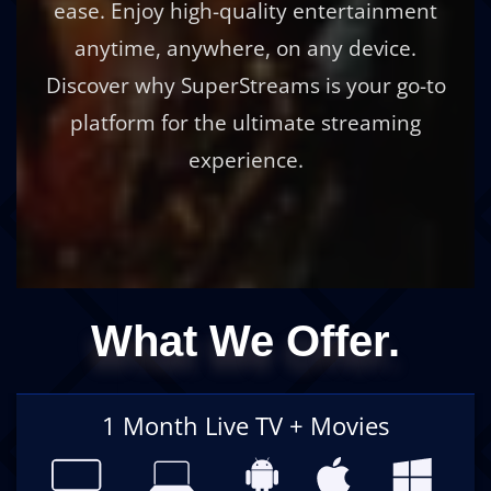
ease. Enjoy high-quality entertainment
anytime, anywhere, on any device.
Discover why SuperStreams is your go-to
platform for the ultimate streaming
experience.
What We Offer.
1 Month Live TV + Movies