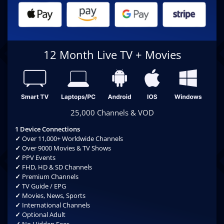
12 Month Live TV + Movies
25,000 Channels & VOD
1 Device Connections
✓
Over 11,000+ Worldwide Channels
✓
Over 9000 Movies & TV Shows
✓
PPV Events
✓
FHD, HD & SD Channels
✓
Premium Channels
✓
TV Guide / EPG
✓
Movies, News, Sports
✓
International Channels
✓
Optional Adult