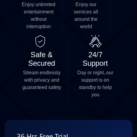
Enjoy unlimited
Enjoy our
entertainment
services all
without
around the
interruption
world
Safe &
24/7
Secured
Support
Stream endlessly
Day or night, our
with privacy and
support is on
guaranteed safety
standby to help
you
36 Hrs Free Trial