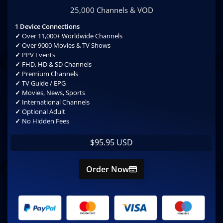
25,000 Channels & VOD
1 Device Connections
✓
Over 11,000+ Worldwide Channels
✓
Over 9000 Movies & TV Shows
✓
PPV Events
✓
FHD, HD & SD Channels
✓
Premium Channels
✓
TV Guide / EPG
✓
Movies, News, Sports
✓
International Channels
✓
Optional Adult
✓
No Hidden Fees
$95.95 USD
Order Now