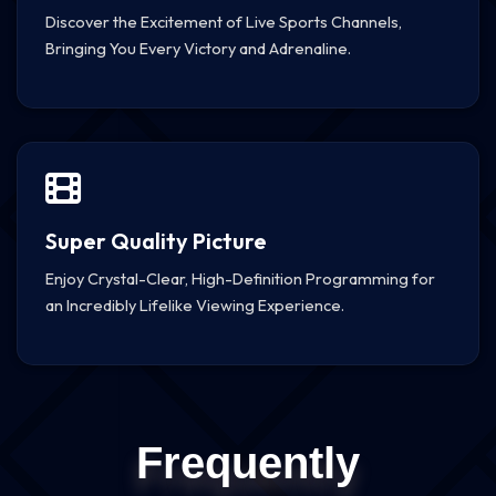
Discover the Excitement of Live Sports Channels,
Bringing You Every Victory and Adrenaline.
Super Quality Picture
Enjoy Crystal-Clear, High-Definition Programming for
an Incredibly Lifelike Viewing Experience.
Frequently