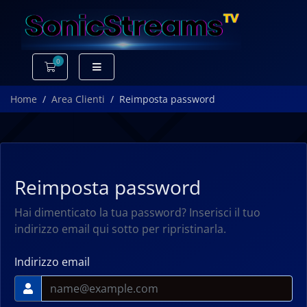
0
Carrello
Home
Area Clienti
Reimposta password
Reimposta password
Hai dimenticato la tua password? Inserisci il tuo
indirizzo email qui sotto per ripristinarla.
Indirizzo email