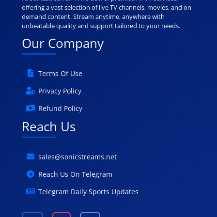
offering a vast selection of live TV channels, movies, and on-
demand content. Stream anytime, anywhere with
unbeatable quality and support tailored to your needs.
Our Company
Terms Of Use
Privacy Policy
Refund Policy
Reach Us
sales@sonicstreams.net
Reach Us On Telegram
Telegram Daily Sports Updates