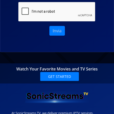
Invia
Watch Your Favorite Movies and TV Series
GET STARTED
At SonicStreams.TV, we deliver premium IPTV services,